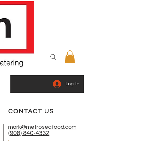
Log In
ING
GOURMET SPECIALTIES
CONTACT US
mark@metroseafood.com
(908) 840-4332