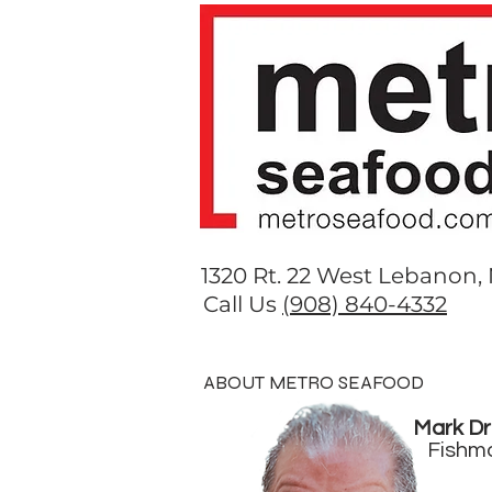
1320 Rt. 22 West Lebanon,
Call Us
(908) 840-4332
HOME
COOKBOOK
ME
ABOUT METRO SEAFOOD
Mark Dr
Fishm