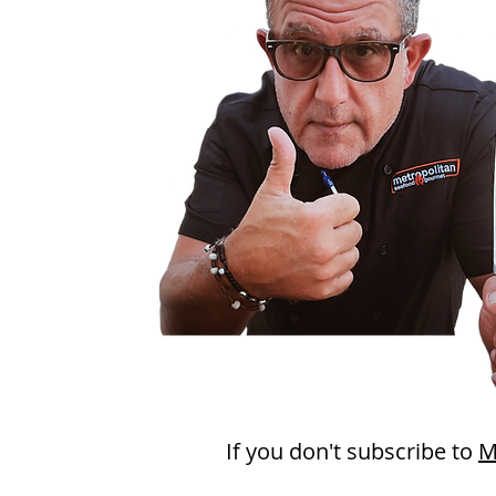
If you don't subscribe to
M