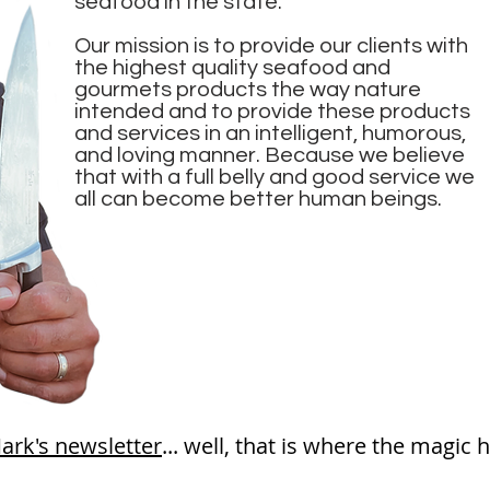
seafood in the state.
Our mission is to provide our clients with
the highest quality seafood and
gourmets products the way nature
intended and to provide these products
and services in an intelligent, humorous,
and loving manner. Because we believe
that with a full belly and good service we
all can become better human beings.
ark's newsletter
... well, that is where the m
agic
h