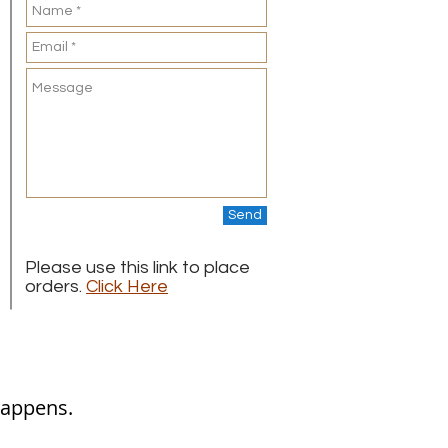
Send
Please use this link to place
orders.
Click Here
appens.