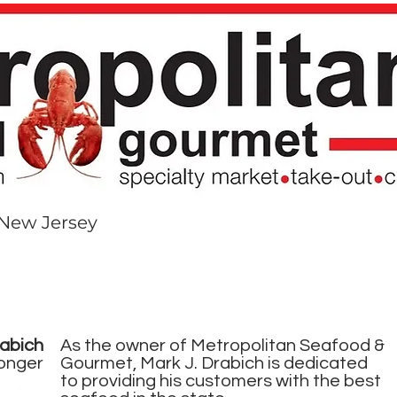
 New Jersey​
NUS
DAILY FISH INVENTORY
THREADS
CATER
abich
As the owner of Metropolitan Seafood &
onger
Gourmet, Mark J. Drabich is dedicated
to providing his customers with the best