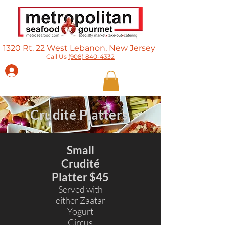
1320 Rt. 22 West Lebanon, New Jersey​
Call Us
(908) 840-4332
Log In
Crudité Platters
Small
Crudité
Platter $45
Served with
either Zaatar
Yogurt
Circus