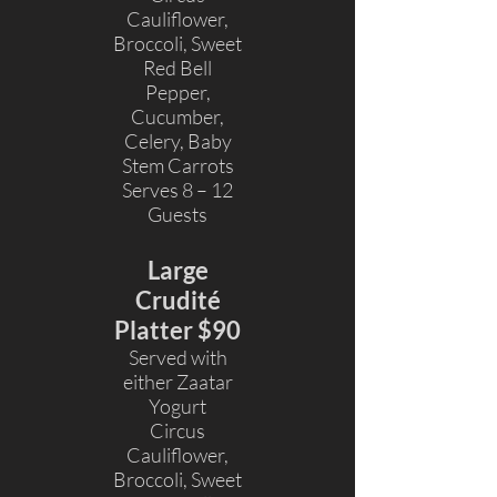
Cauliflower,
Broccoli, Sweet
Red Bell
Pepper,
Cucumber,
Celery, Baby
Stem Carrots
Serves 8 – 12
Guests
Large
Crudité
Platter $90
Served with
either Zaatar
Yogurt
Circus
Cauliflower,
Broccoli, Sweet